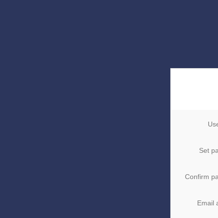
Us
Set p
Confirm p
Email 