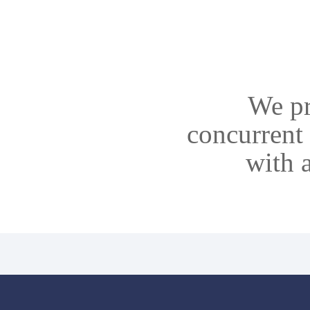
We pr
concurrent 
with 