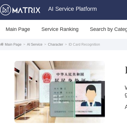
AI Service Platform
Main Page
Service Ranking
Search by Cate
Main Page
>
AI Service
>
Character
>
ID Card Recognition