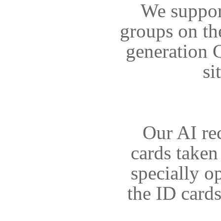
We support
groups on th
generation C
si
Our AI re
cards taken
specially o
the ID card