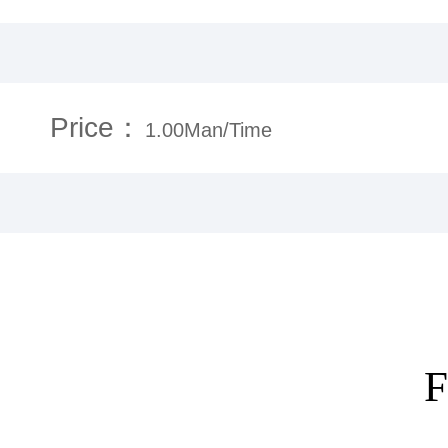
Price：
1.00Man/Time
F