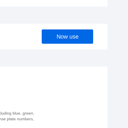
Now use
cluding blue, green,
ense plate numbers,