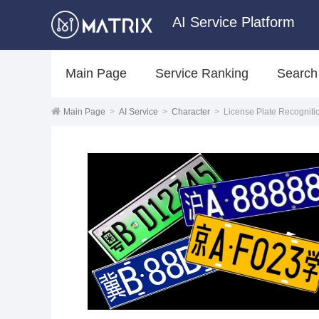
AI Service Platform
Main Page
Service Ranking
Search
Main Page
>
AI Service
>
Character
>
License Plate Recogniti