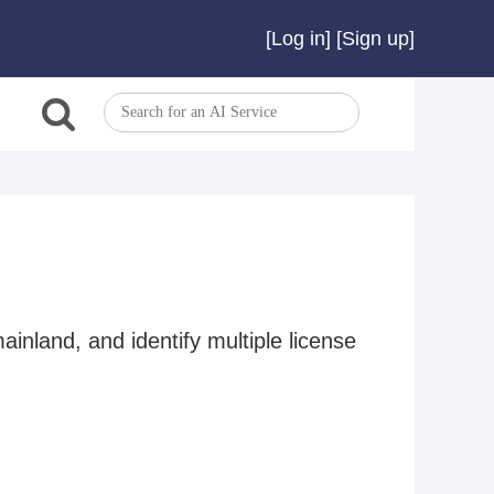
[
Log in
]
[
Sign up
]
ainland, and identify multiple license