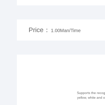
Price：
1.00Man/Time
Supports the recogn
yellow, white and 