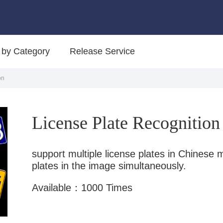
 by Category
Release Service
on
License Plate Recognition
support multiple license plates in Chinese m
plates in the image simultaneously.
Available：1000 Times