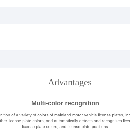
Advantages
Multi-color recognition
ition of a variety of colors of mainland motor vehicle license plates, in
other license plate colors, and automatically detects and recognizes lic
license plate colors, and license plate positions